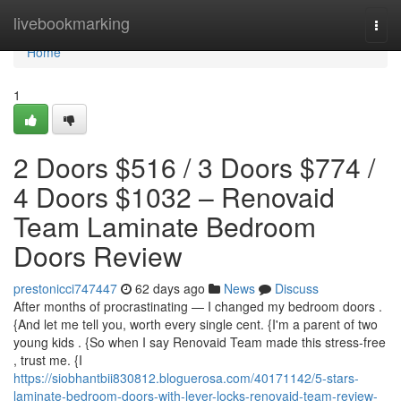
Home
livebookmarking
Togg
navi
Home
1
2 Doors $516 / 3 Doors $774 /
4 Doors $1032 – Renovaid
Team Laminate Bedroom
Doors Review
prestonicci747447
62 days ago
News
Discuss
After months of procrastinating — I changed my bedroom doors .
{And let me tell you, worth every single cent. {I'm a parent of two
young kids . {So when I say Renovaid Team made this stress-free
, trust me. {I
https://siobhantbii830812.bloguerosa.com/40171142/5-stars-
laminate-bedroom-doors-with-lever-locks-renovaid-team-review-