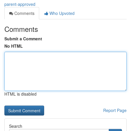
parent-approved
Comments
Who Upvoted
Comments
Submit a Comment
No HTML
HTML is disabled
Report Page
Search