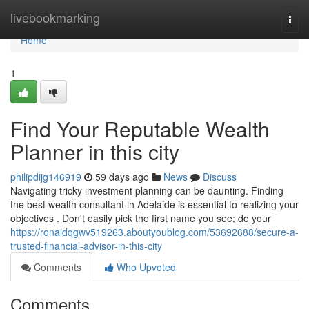
Home
livebookmarking
Togg
navi
Home
1
Find Your Reputable Wealth
Planner in this city
philipdijg146919
59 days ago
News
Discuss
Navigating tricky investment planning can be daunting. Finding
the best wealth consultant in Adelaide is essential to realizing your
objectives . Don't easily pick the first name you see; do your
https://ronaldqgwv519263.aboutyoublog.com/53692688/secure-a-
trusted-financial-advisor-in-this-city
Comments
Who Upvoted
Comments