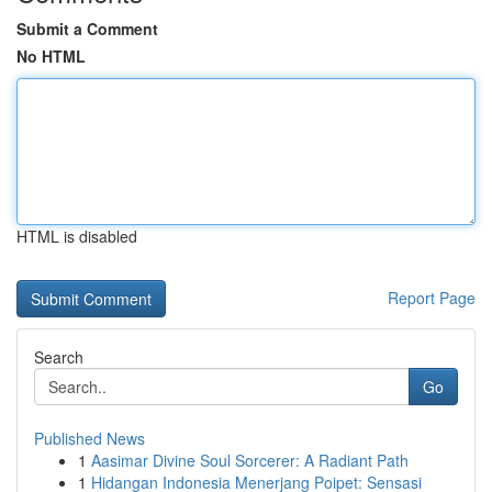
Submit a Comment
No HTML
HTML is disabled
Report Page
Search
Go
Published News
1
Aasimar Divine Soul Sorcerer: A Radiant Path
1
Hidangan Indonesia Menerjang Poipet: Sensasi