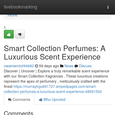
Home
livebookmarking
Togg
navi
Home
1
Smart Collection Perfumes: A
Luxurious Scent Experience
owainwmlx094682
59 days ago
News
Discuss
Discover | Uncover | Explore a truly remarkable scent experience
with our Smart Collection fragrances . These luxurious creations
represent the apex of perfumery , meticulously crafted with the
finest
https://murraytrgu691727.ampedpages.com/smart-
collection-perfumes-a-luxurious-scent-experience-68501502
Comments
Who Upvoted
Comments