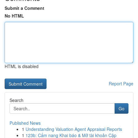
Submit a Comment
No HTML
HTML is disabled
Report Page
Search
Go
Published News
1
Understanding Valuation Agent Appraisal Reports
1
123b: Cẩm nang Khai báo & Mở tài khoản Cập