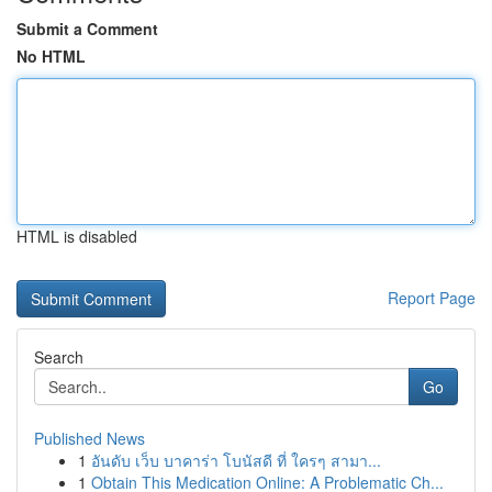
Submit a Comment
No HTML
HTML is disabled
Report Page
Search
Go
Published News
1
อันดับ เว็บ บาคาร่า โบนัสดี ที่ ใครๆ สามา...
1
Obtain This Medication Online: A Problematic Ch...