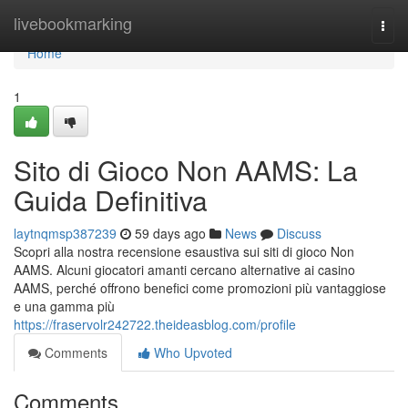
Home
livebookmarking
Togg
navi
Home
1
Sito di Gioco Non AAMS: La
Guida Definitiva
laytnqmsp387239
59 days ago
News
Discuss
Scopri alla nostra recensione esaustiva sui siti di gioco Non
AAMS. Alcuni giocatori amanti cercano alternative ai casino
AAMS, perché offrono benefici come promozioni più vantaggiose
e una gamma più
https://fraservolr242722.theideasblog.com/profile
Comments
Who Upvoted
Comments