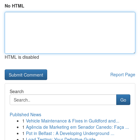
No HTML
HTML is disabled
Report Page
Search
Go
Published News
1
Vehicle Maintenance & Fixes in Guildford and...
1
Agência de Marketing em Senador Canedo: Faça ...
1
Pot in Belfast : A Developing Underground ...
1
Load Testing: Your Definitive Guide