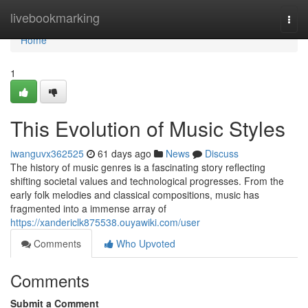
Home
livebookmarking
Togg
navi
Home
1
This Evolution of Music Styles
iwanguvx362525
61 days ago
News
Discuss
The history of music genres is a fascinating story reflecting
shifting societal values and technological progresses. From the
early folk melodies and classical compositions, music has
fragmented into a immense array of
https://xandericlk875538.ouyawiki.com/user
Comments
Who Upvoted
Comments
Submit a Comment