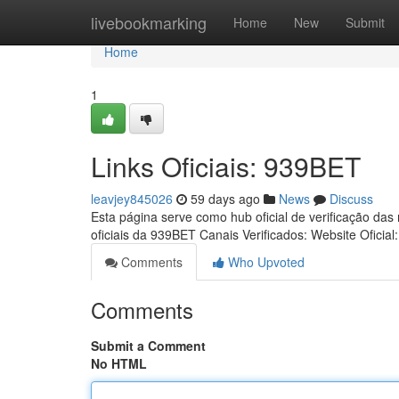
Home
livebookmarking
Home
New
Submit
Home
1
Links Oficiais: 939BET
leavjey845026
59 days ago
News
Discuss
Esta página serve como hub oficial de verificação das
oficiais da 939BET Canais Verificados: Website Oficial
Comments
Who Upvoted
Comments
Submit a Comment
No HTML