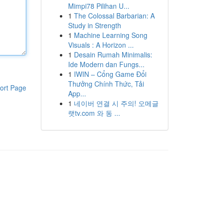
Mimpi78 Pilihan U...
1
The Colossal Barbarian: A
Study in Strength
1
Machine Learning Song
Visuals : A Horizon ...
1
Desain Rumah Minimalis:
Ide Modern dan Fungs...
1
IWIN – Cổng Game Đổi
Thưởng Chính Thức, Tải
ort Page
App...
1
네이버 연결 시 주의! 오메글
랫tv.com 와 동 ...