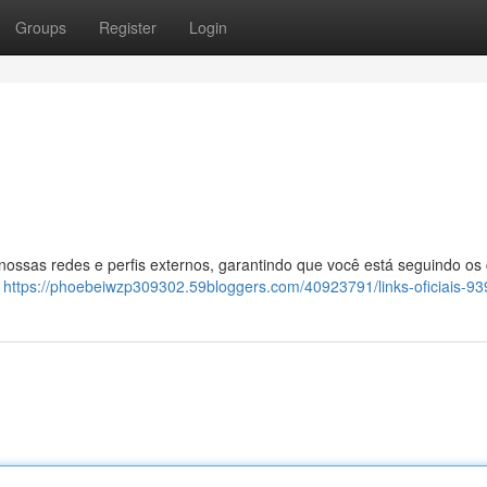
Groups
Register
Login
 nossas redes e perfis externos, garantindo que você está seguindo os
:
https://phoebeiwzp309302.59bloggers.com/40923791/links-oficiais-93