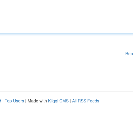
Rep
d
|
Top Users
| Made with
Kliqqi CMS
|
All RSS Feeds