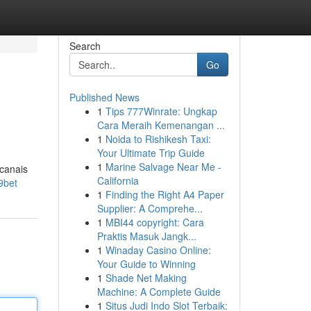
Search
Go
Published News
1
Tips 777Winrate: Ungkap
Cara Meraih Kemenangan ...
1
Noida to Rishikesh Taxi:
Your Ultimate Trip Guide
1
Marine Salvage Near Me -
 canais
California
9bet
1
Finding the Right A4 Paper
Supplier: A Comprehe...
1
MBI44 copyright: Cara
Praktis Masuk Jangk...
1
Winaday Casino Online:
Your Guide to Winning
1
Shade Net Making
Machine: A Complete Guide
1
Situs Judi Indo Slot Terbaik: