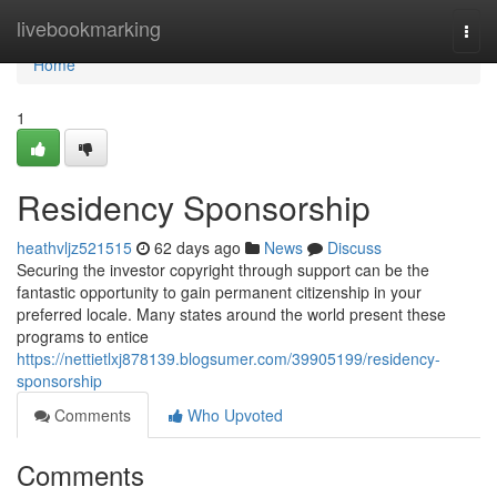
Home
livebookmarking
Togg
navi
Home
1
Residency Sponsorship
heathvljz521515
62 days ago
News
Discuss
Securing the investor copyright through support can be the
fantastic opportunity to gain permanent citizenship in your
preferred locale. Many states around the world present these
programs to entice
https://nettietlxj878139.blogsumer.com/39905199/residency-
sponsorship
Comments
Who Upvoted
Comments