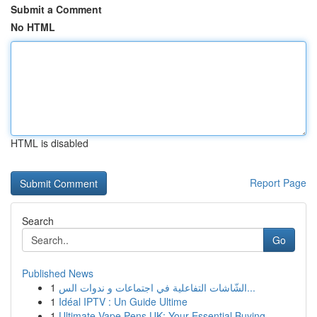
Submit a Comment
No HTML
HTML is disabled
Report Page
Search
Go
Published News
1
الشّاشات التفاعلية في اجتماعات و ندوات الس...
1
Idéal IPTV : Un Guide Ultime
1
Ultimate Vape Pens UK: Your Essential Buying ...