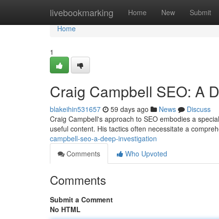
Home
livebookmarking
Home
New
Submit
Home
1
Craig Campbell SEO: A 
blakeihin531657
59 days ago
News
Discuss
Craig Campbell's approach to SEO embodies a speciali
useful content. His tactics often necessitate a compre
campbell-seo-a-deep-investigation
Comments
Who Upvoted
Comments
Submit a Comment
No HTML