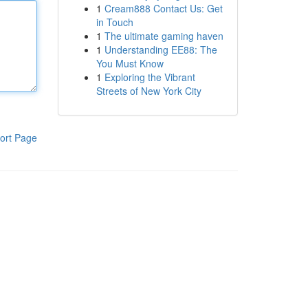
1
Cream888 Contact Us: Get
in Touch
1
The ultimate gaming haven
1
Understanding EE88: The
You Must Know
1
Exploring the Vibrant
Streets of New York City
ort Page