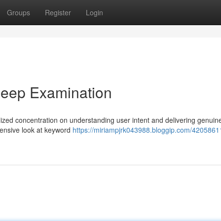
Groups
Register
Login
Deep Examination
zed concentration on understanding user intent and delivering genuine
hensive look at keyword
https://miriampjrk043988.bloggip.com/42058611