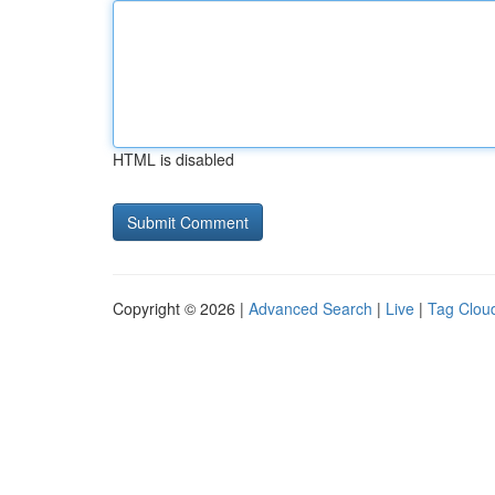
HTML is disabled
Copyright © 2026 |
Advanced Search
|
Live
|
Tag Clou