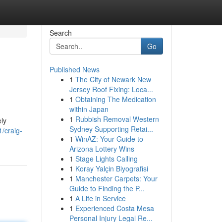
Search
Go
Published News
1
The City of Newark New
Jersey Roof Fixing: Loca...
1
Obtaining The Medication
within Japan
1
Rubbish Removal Western
ly
Sydney Supporting Retai...
/craig-
1
WinAZ: Your Guide to
Arizona Lottery Wins
1
Stage Lights Calling
1
Koray Yalçin Biyografisi
1
Manchester Carpets: Your
Guide to Finding the P...
1
A Life in Service
1
Experienced Costa Mesa
Personal Injury Legal Re...