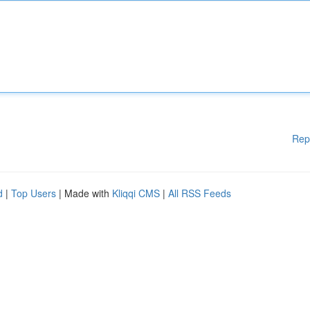
Rep
d
|
Top Users
| Made with
Kliqqi CMS
|
All RSS Feeds