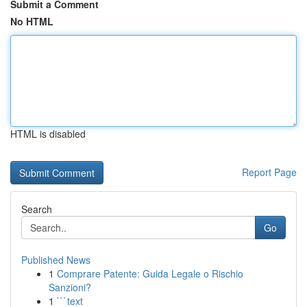
Submit a Comment
No HTML
HTML is disabled
Report Page
Search
Go
Published News
1
Comprare Patente: Guida Legale o Rischio
Sanzioni?
1
```text