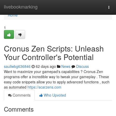
Home
livebookmarking
Togg
navi
Home
1
Cronus Zen Scripts: Unleash
Your Controller's Potential
saullwbg636846
62 days ago
News
Discuss
Want to maximize your gamepad's capabilities ? Cronus Zen
programs offer a incredible way to tweak your gameplay . These
easy code snippets allow you to apply advanced functions , such
as automated
https://scarzens.com
Comments
Who Upvoted
Comments