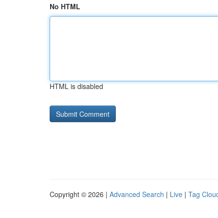
No HTML
HTML is disabled
Copyright © 2026 |
Advanced Search
|
Live
|
Tag Clou