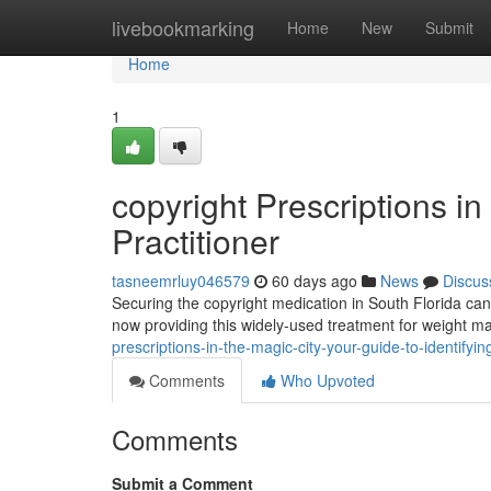
Home
livebookmarking
Home
New
Submit
Home
1
copyright Prescriptions i
Practitioner
tasneemrluy046579
60 days ago
News
Discus
Securing the copyright medication in South Florida can fe
now providing this widely-used treatment for weight 
prescriptions-in-the-magic-city-your-guide-to-identifyi
Comments
Who Upvoted
Comments
Submit a Comment