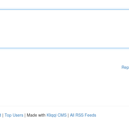
Rep
d
|
Top Users
| Made with
Kliqqi CMS
|
All RSS Feeds