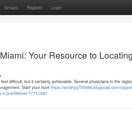
Groups
Register
Login
n Miami: Your Resource to Locatin
s
el difficult, but it certainly achievable. Several physicians in the regio
management. Start your hunt
https://ianahyg705496.blogocial.com/copyri
ng-a-practitioner-77711482