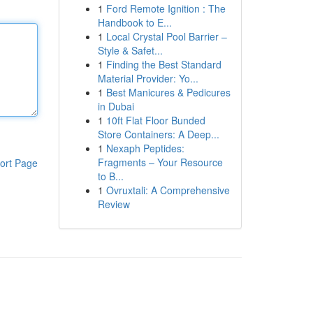
1
Ford Remote Ignition : The
Handbook to E...
1
Local Crystal Pool Barrier –
Style & Safet...
1
Finding the Best Standard
Material Provider: Yo...
1
Best Manicures & Pedicures
in Dubai
1
10ft Flat Floor Bunded
Store Containers: A Deep...
1
Nexaph Peptides:
Fragments – Your Resource
ort Page
to B...
1
Ovruxtali: A Comprehensive
Review