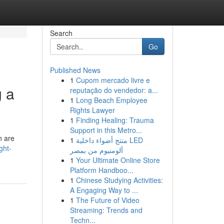
Search
Go
Published News
1
Cupom mercado livre e
g a
reputação do vendedor: a...
1
Long Beach Employee
Rights Lawyer
1
Finding Healing: Trauma
Support in this Metro...
n are
1
منتج أضواء داخلية LED
ght-
ألومنيوم من بمصر
1
Your Ultimate Online Store
Platform Handboo...
1
Chinese Studying Activities:
A Engaging Way to ...
1
The Future of Video
Streaming: Trends and
Techn...