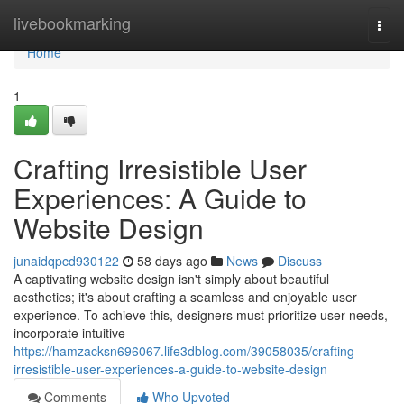
Home
livebookmarking
Togg
navi
Home
1
Crafting Irresistible User
Experiences: A Guide to
Website Design
junaidqpcd930122
58 days ago
News
Discuss
A captivating website design isn't simply about beautiful
aesthetics; it's about crafting a seamless and enjoyable user
experience. To achieve this, designers must prioritize user needs,
incorporate intuitive
https://hamzacksn696067.life3dblog.com/39058035/crafting-
irresistible-user-experiences-a-guide-to-website-design
Comments
Who Upvoted