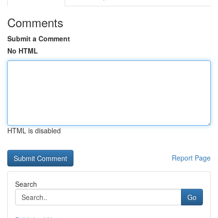
Comments
Submit a Comment
No HTML
HTML is disabled
Report Page
Search
Go