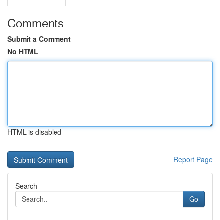
Comments
Submit a Comment
No HTML
HTML is disabled
Report Page
Search
Go