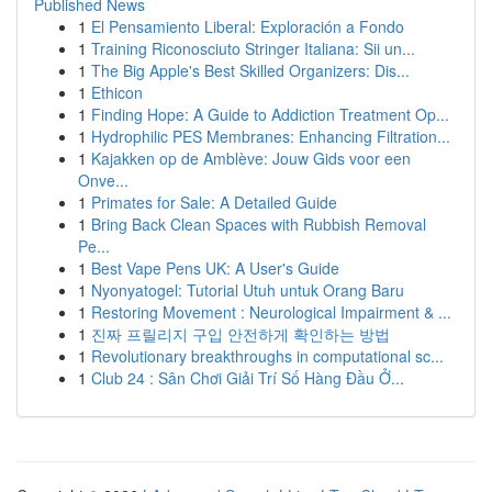
Published News
1
El Pensamiento Liberal: Exploración a Fondo
1
Training Riconosciuto Stringer Italiana: Sii un...
1
The Big Apple's Best Skilled Organizers: Dis...
1
Ethicon
1
Finding Hope: A Guide to Addiction Treatment Op...
1
Hydrophilic PES Membranes: Enhancing Filtration...
1
Kajakken op de Amblève: Jouw Gids voor een
Onve...
1
Primates for Sale: A Detailed Guide
1
Bring Back Clean Spaces with Rubbish Removal
Pe...
1
Best Vape Pens UK: A User's Guide
1
Nyonyatogel: Tutorial Utuh untuk Orang Baru
1
Restoring Movement : Neurological Impairment & ...
1
진짜 프릴리지 구입 안전하게 확인하는 방법
1
Revolutionary breakthroughs in computational sc...
1
Club 24 : Sân Chơi Giải Trí Số Hàng Đầu Ở...