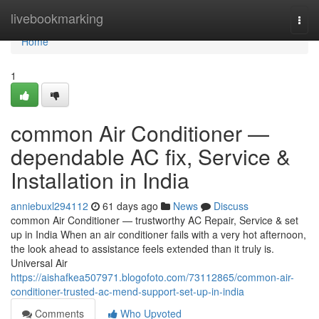
Home
livebookmarking
Togg
navi
Home
1
common Air Conditioner —
dependable AC fix, Service &
Installation in India
anniebuxl294112
61 days ago
News
Discuss
common Air Conditioner — trustworthy AC Repair, Service & set
up in India When an air conditioner fails with a very hot afternoon,
the look ahead to assistance feels extended than it truly is.
Universal Air
https://aishafkea507971.blogofoto.com/73112865/common-air-
conditioner-trusted-ac-mend-support-set-up-in-india
Comments
Who Upvoted