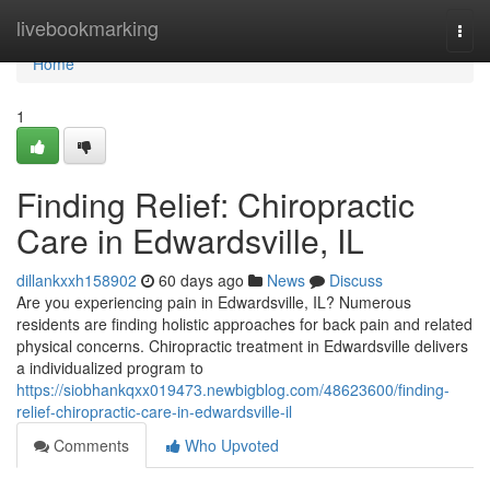
Home
livebookmarking
Togg
navi
Home
1
Finding Relief: Chiropractic
Care in Edwardsville, IL
dillankxxh158902
60 days ago
News
Discuss
Are you experiencing pain in Edwardsville, IL? Numerous
residents are finding holistic approaches for back pain and related
physical concerns. Chiropractic treatment in Edwardsville delivers
a individualized program to
https://siobhankqxx019473.newbigblog.com/48623600/finding-
relief-chiropractic-care-in-edwardsville-il
Comments
Who Upvoted