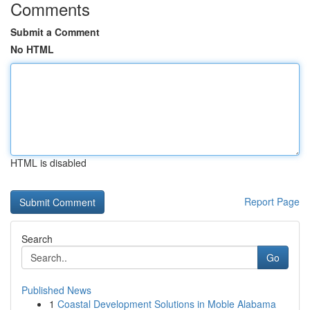
Comments
Submit a Comment
No HTML
HTML is disabled
Report Page
Search
Go
Published News
1
Coastal Development Solutions in Moble Alabama