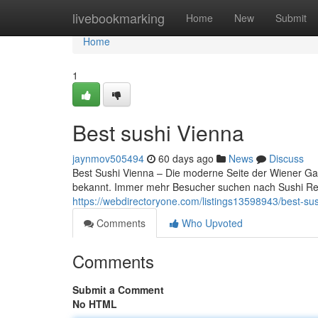
Home
livebookmarking
Home
New
Submit
Home
1
Best sushi Vienna
jaynmov505494
60 days ago
News
Discuss
Best Sushi Vienna – Die moderne Seite der Wiener Gast
bekannt. Immer mehr Besucher suchen nach Sushi Re
https://webdirectoryone.com/listings13598943/best-su
Comments
Who Upvoted
Comments
Submit a Comment
No HTML