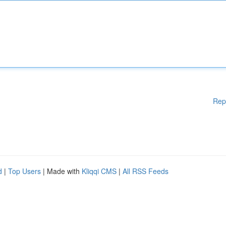
Rep
d
|
Top Users
| Made with
Kliqqi CMS
|
All RSS Feeds