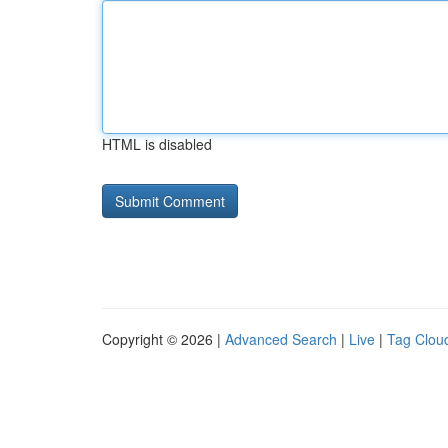
HTML is disabled
Copyright © 2026 |
Advanced Search
|
Live
|
Tag Clou