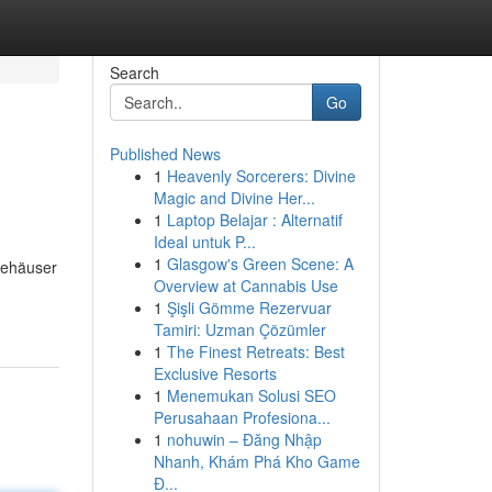
Search
Go
Published News
1
Heavenly Sorcerers: Divine
Magic and Divine Her...
1
Laptop Belajar : Alternatif
Ideal untuk P...
1
Glasgow's Green Scene: A
feehäuser
Overview at Cannabis Use
1
Şişli Gömme Rezervuar
Tamiri: Uzman Çözümler
1
The Finest Retreats: Best
Exclusive Resorts
1
Menemukan Solusi SEO
Perusahaan Profesiona...
1
nohuwin – Đăng Nhập
Nhanh, Khám Phá Kho Game
Đ...