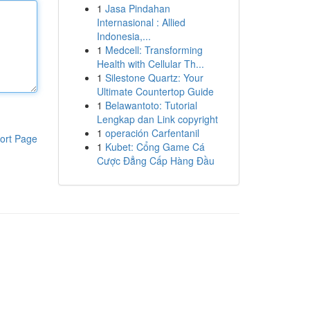
1
Jasa Pindahan
Internasional : Allied
Indonesia,...
1
Medcell: Transforming
Health with Cellular Th...
1
Silestone Quartz: Your
Ultimate Countertop Guide
1
Belawantoto: Tutorial
Lengkap dan Link copyright
1
operación Carfentanil
ort Page
1
Kubet: Cổng Game Cá
Cược Đẳng Cấp Hàng Đầu