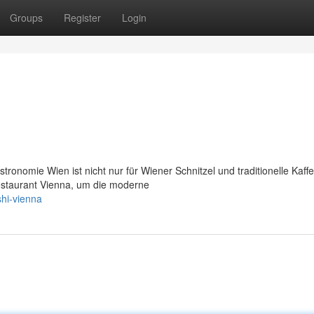
Groups
Register
Login
ronomie Wien ist nicht nur für Wiener Schnitzel und traditionelle Kaf
staurant Vienna, um die moderne
shi-vienna