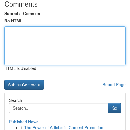
Comments
Submit a Comment
No HTML
HTML is disabled
Report Page
Search
Go
Published News
1
The Power of Articles in Content Promotion