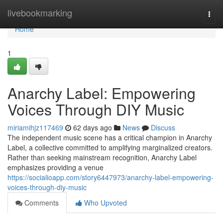
Home
livebookmarking
Togg
navi
Home
1
Anarchy Label: Empowering
Voices Through DIY Music
miriamihjz117469
62 days ago
News
Discuss
The independent music scene has a critical champion in Anarchy
Label, a collective committed to amplifying marginalized creators.
Rather than seeking mainstream recognition, Anarchy Label
emphasizes providing a venue
https://socialioapp.com/story6447973/anarchy-label-empowering-
voices-through-diy-music
Comments
Who Upvoted