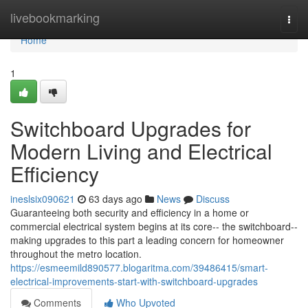
Home
livebookmarking
Togg
navi
Home
1
Switchboard Upgrades for
Modern Living and Electrical
Efficiency
ineslsix090621
63 days ago
News
Discuss
Guaranteeing both security and efficiency in a home or
commercial electrical system begins at its core-- the switchboard--
making upgrades to this part a leading concern for homeowner
throughout the metro location.
https://esmeemild890577.blogaritma.com/39486415/smart-
electrical-improvements-start-with-switchboard-upgrades
Comments
Who Upvoted