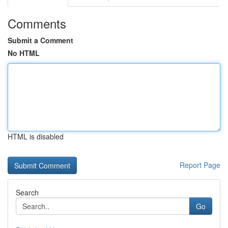
Comments
Submit a Comment
No HTML
HTML is disabled
Report Page
Search
Go