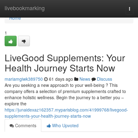
Home
livebookmarking
Togg
navi
Home
1
LiveGood Supplements: Your
Health Journey Starts Now
mariamgiwk389750
61 days ago
News
Discuss
Are you seeking a new approach to your well-being ? This
company offers a selection of premium supplements crafted to
enhance holistic wellness. Begin the journey to a better you –
explore the
https://junaidexaz162357.myparisblog.com/41999768/livegood-
supplements-your-health-journey-starts-now
Comments
Who Upvoted