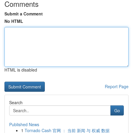
Comments
Submit a Comment
No HTML
HTML is disabled
Report Page
Search
Go
Published News
1
Tornado Cash 官网 ： 当前 新闻 与 权威 数据