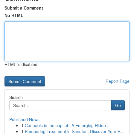
Submit a Comment
No HTML
HTML is disabled
Report Page
Search
Go
Published News
1
Cannabis in the capital : A Emerging Hidde...
1
Pampering Treatment in Sandton: Discover Your F...