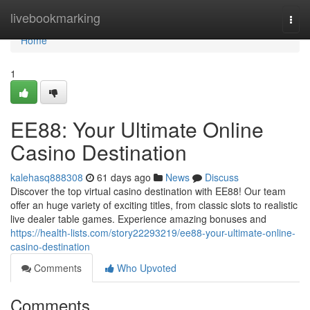
Home
livebookmarking
Togg
navi
Home
1
EE88: Your Ultimate Online
Casino Destination
kalehasq888308
61 days ago
News
Discuss
Discover the top virtual casino destination with EE88! Our team
offer an huge variety of exciting titles, from classic slots to realistic
live dealer table games. Experience amazing bonuses and
https://health-lists.com/story22293219/ee88-your-ultimate-online-
casino-destination
Comments
Who Upvoted
Comments