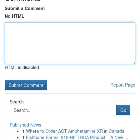
Submit a Comment
No HTML
HTML is disabled
Report Page
Search
Go
Published News
1
Where to Order ACT Amphetamine XR in Canada
1
Fishbone Farms: $100/lb THCA Product – A New ...