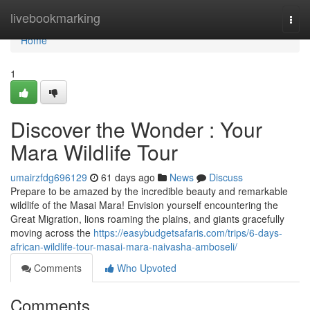
Home
livebookmarking
Togg
navi
Home
1
Discover the Wonder : Your
Mara Wildlife Tour
umairzfdg696129
61 days ago
News
Discuss
Prepare to be amazed by the incredible beauty and remarkable
wildlife of the Masai Mara! Envision yourself encountering the
Great Migration, lions roaming the plains, and giants gracefully
moving across the
https://easybudgetsafaris.com/trips/6-days-
african-wildlife-tour-masai-mara-naivasha-amboseli/
Comments
Who Upvoted
Comments