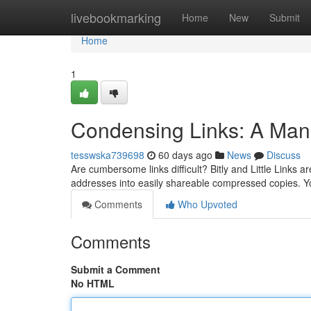
Home
livebookmarking
Home
New
Submit
Home
1
Condensing Links: A Manu
tesswska739698
60 days ago
News
Discuss
Are cumbersome links difficult? Bitly and Little Links a
addresses into easily shareable compressed copies. Y
Comments
Who Upvoted
Comments
Submit a Comment
No HTML