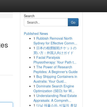
Search
Go
Published News
1
Rubbish Removal North
tes
Sydney for Effective Comm...
1
日本の相撲観戦チケットの
買い方：外国人向けガイド
1
Facial Paralysis
Physiotherapy: Your Path t...
1
The Power of Research
Peptides: A Beginner's Guide
1
Buy Shipping Containers in
Australia: Your Guid...
1
Dominate Search Engine
Optimization (SEO) for W...
1
Understanding Real Estate
Appraisals: A Compreh...
1
다낭 애플스파, 비밀의 휴양