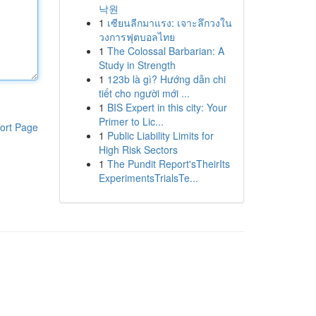
낙원
1
เซียนลีกมาแรง: เจาะลึกวงใน
วงการฟุตบอลไทย
1
The Colossal Barbarian: A
Study in Strength
1
123b là gì? Hướng dẫn chi
tiết cho người mới ...
1
BIS Expert in this city: Your
Primer to Lic...
ort Page
1
Public Liability Limits for
High Risk Sectors
1
The Pundit Report'sTheirIts
ExperimentsTrialsTe...