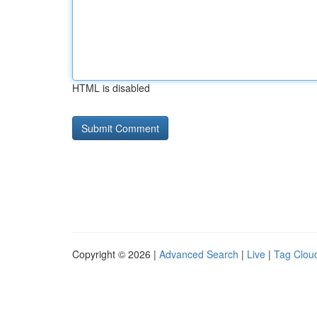
HTML is disabled
Copyright © 2026 |
Advanced Search
|
Live
|
Tag Clou