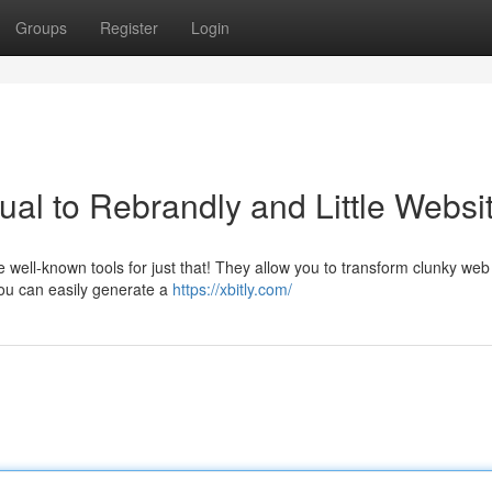
Groups
Register
Login
al to Rebrandly and Little Websi
re well-known tools for just that! They allow you to transform clunky web
ou can easily generate a
https://xbitly.com/