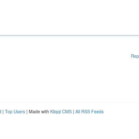
Rep
d
|
Top Users
| Made with
Kliqqi CMS
|
All RSS Feeds