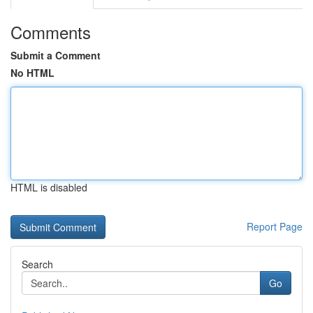
Comments
Submit a Comment
No HTML
HTML is disabled
Report Page
Search
Go