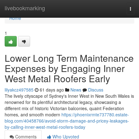
Home
livebookmarking
Togg
navi
Home
1
Lower Long Term Maintenance
Expenses by Engaging Inner
West Metal Roofers Early
lilyakcz497585
61 days ago
News
Discuss
The lively cityscape of Sydney's Inner West in New South Wales is
renowned for its plentiful architectural legacy, showcasing a
different mix of historic Victorian balconies, quaint Federation
homes, and smooth modern
https://phoenixrmte737780.estate-
blog.com/40458766/avoid-storm-damage-and-pricey-leakages-
by-calling-inner-west-metal-roofers-today
Comments
Who Upvoted