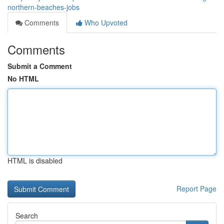
northern-beaches-jobs
Comments
Who Upvoted
Comments
Submit a Comment
No HTML
HTML is disabled
Report Page
Search