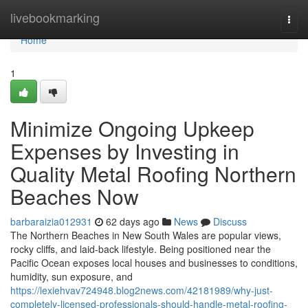
Home
livebookmarking
Togg
navi
Home
1
Minimize Ongoing Upkeep
Expenses by Investing in
Quality Metal Roofing Northern
Beaches Now
barbaraizia012931
62 days ago
News
Discuss
The Northern Beaches in New South Wales are popular views,
rocky cliffs, and laid-back lifestyle. Being positioned near the
Pacific Ocean exposes local houses and businesses to conditions,
humidity, sun exposure, and
https://lexiehvav724948.blog2news.com/42181989/why-just-
completely-licensed-professionals-should-handle-metal-roofing-