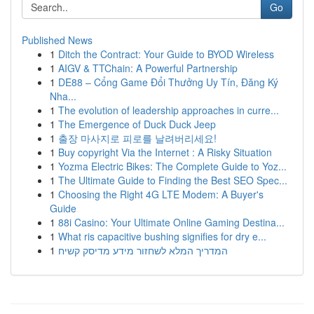
Go
Published News
1
Ditch the Contract: Your Guide to BYOD Wireless
1
AIGV & TTChain: A Powerful Partnership
1
DE88 – Cổng Game Đổi Thưởng Uy Tín, Đăng Ký
Nha...
1
The evolution of leadership approaches in curre...
1
The Emergence of Duck Duck Jeep
1
출장 마사지로 피로를 날려버리세요!
1
Buy copyright Via the Internet : A Risky Situation
1
Yozma Electric Bikes: The Complete Guide to Yoz...
1
The Ultimate Guide to Finding the Best SEO Spec...
1
Choosing the Right 4G LTE Modem: A Buyer's
Guide
1
88i Casino: Your Ultimate Online Gaming Destina...
1
What ris capacitive bushing signifies for dry e...
1
המדריך המלא לשחזור מידע מדיסק קשיח