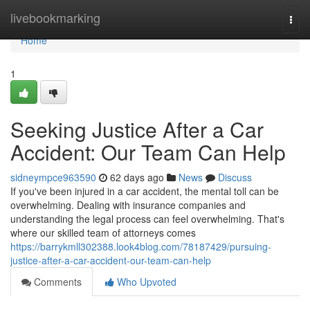
Home
livebookmarking
Togg
navi
Home
1
Seeking Justice After a Car
Accident: Our Team Can Help
sidneympce963590
62 days ago
News
Discuss
If you've been injured in a car accident, the mental toll can be
overwhelming. Dealing with insurance companies and
understanding the legal process can feel overwhelming. That's
where our skilled team of attorneys comes
https://barrykmll302388.look4blog.com/78187429/pursuing-
justice-after-a-car-accident-our-team-can-help
Comments
Who Upvoted