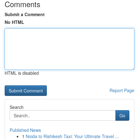
Comments
Submit a Comment
No HTML
HTML is disabled
Report Page
Search
Go
Published News
1
Noida to Rishikesh Taxi: Your Ultimate Travel ...