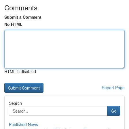
Comments
Submit a Comment
No HTML
HTML is disabled
Report Page
Search
Go
Published News