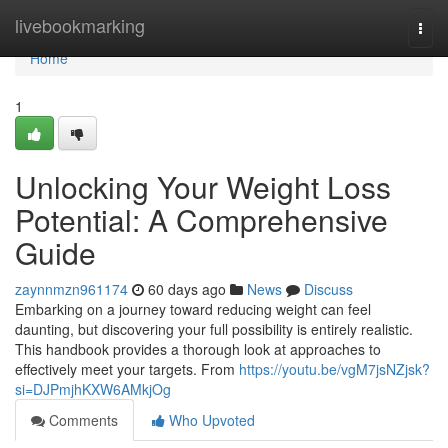
Home
livebookmarking
Togg
navi
Home
1
Unlocking Your Weight Loss
Potential: A Comprehensive
Guide
zaynnmzn961174
60 days ago
News
Discuss
Embarking on a journey toward reducing weight can feel
daunting, but discovering your full possibility is entirely realistic.
This handbook provides a thorough look at approaches to
effectively meet your targets. From
https://youtu.be/vgM7jsNZjsk?
si=DJPmjhKXW6AMkjOg
Comments
Who Upvoted