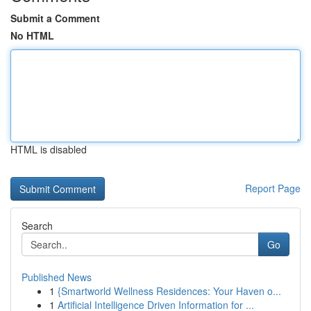
Submit a Comment
No HTML
HTML is disabled
Report Page
Search
Go
Published News
1
{Smartworld Wellness Residences: Your Haven o...
1
Artificial Intelligence Driven Information for ...