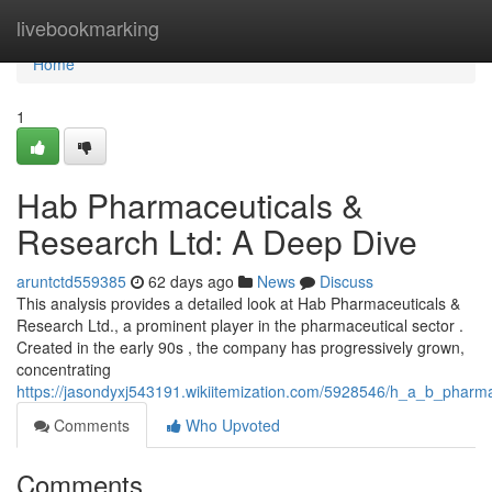
Home
livebookmarking
Home
1
Hab Pharmaceuticals &
Research Ltd: A Deep Dive
aruntctd559385
62 days ago
News
Discuss
This analysis provides a detailed look at Hab Pharmaceuticals &
Research Ltd., a prominent player in the pharmaceutical sector .
Created in the early 90s , the company has progressively grown,
concentrating
https://jasondyxj543191.wikiitemization.com/5928546/h_a_b_pharm
Comments
Who Upvoted
Comments