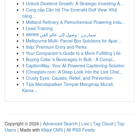
1
Unlock Dividend Growth: A Strategic Investing A...
1
Cung cấp Căn hộ The Emerald Golf View: Khả
năng...
1
Midland Refinery & Petrochemical Powering Indu...
1
Lead Training
1
सदस्यता سمارترز : وصول إلى عالم الفن
1
Melbourne Multi- Parcel Box Solutions for Apar...
1
ttvip: Premium Entry and Perks
1
Your Companion's Guide to a More Fulfilling Life
1
Buying Coke 's Beverages In Bulk : A Compl...
1
CaptionWay: Your AI-Powered Captioning Solution
1
{Omeglatv.com: A Deep Look into the Live Chat...
1
Crusty Eyes: Causes, Relief, and Prevention
1
Tips Mendapatkan Tempat Menginap Murah,
Kama...
Copyright © 2026 |
Advanced Search
|
Live
|
Tag Cloud
|
Top
Users
| Made with
Kliqqi CMS
|
All RSS Feeds