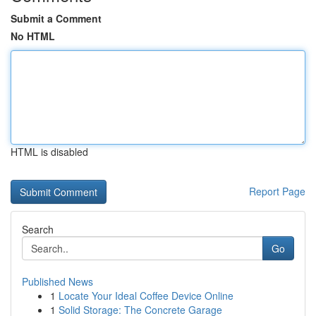
Submit a Comment
No HTML
HTML is disabled
Report Page
Search
Go
Published News
1
Locate Your Ideal Coffee Device Online
1
Solid Storage: The Concrete Garage