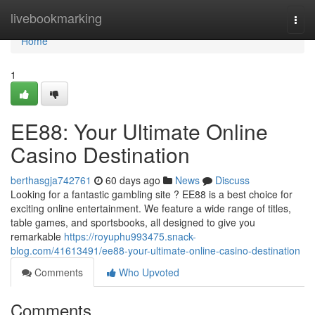
Home
livebookmarking
Togg
navi
Home
1
EE88: Your Ultimate Online
Casino Destination
berthasgja742761
60 days ago
News
Discuss
Looking for a fantastic gambling site ? EE88 is a best choice for
exciting online entertainment. We feature a wide range of titles,
table games, and sportsbooks, all designed to give you
remarkable
https://royuphu993475.snack-
blog.com/41613491/ee88-your-ultimate-online-casino-destination
Comments
Who Upvoted
Comments