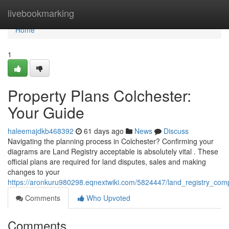
Home
livebookmarking
Home
1
Property Plans Colchester:
Your Guide
haleemajdkb468392
61 days ago
News
Discuss
Navigating the planning process in Colchester? Confirming your
diagrams are Land Registry acceptable is absolutely vital . These
official plans are required for land disputes, sales and making
changes to your
https://aronkuru980298.eqnextwiki.com/5824447/land_registry_com
Comments
Who Upvoted
Comments