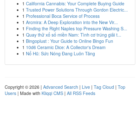
1
California Cannabis: Your Complete Buying Guide
1
Trusted Power Solutions Through Gordon Electric...
1
Professional Boca Service of Process
1
Arcmira: A Deep Exploration into the New Vir...
1
Finding the Right Naples top Pressure Washing S...
1
Quay thử xổ số miền Nam: Tình cơ trúng giải t...
1
Bingoplust : Your Guide to Online Bingo Fun
1
10d6 Ceramic Dice: A Collector's Dream
1
Nổ Hũ: Sức Nóng Đang Luôn Tăng
Copyright © 2026 |
Advanced Search
|
Live
|
Tag Cloud
|
Top
Users
| Made with
Kliqqi CMS
|
All RSS Feeds