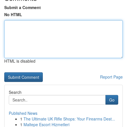
Submit a Comment
No HTML
HTML is disabled
Report Page
Search
Go
Published News
1
The Ultimate UK Rifle Shops: Your Firearms Dest...
1
Maltepe Escort Hizmetleri