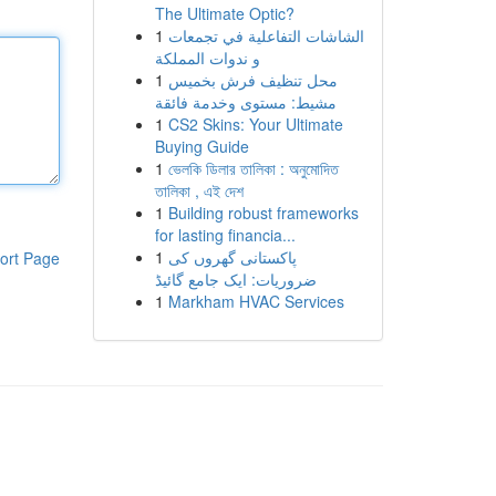
The Ultimate Optic?
1
الشاشات التفاعلية في تجمعات
و ندوات المملكة
1
محل تنظيف فرش بخميس
مشيط: مستوى وخدمة فائقة
1
CS2 Skins: Your Ultimate
Buying Guide
1
ভেলকি ডিলার তালিকা : অনুমোদিত
তালিকা , এই দেশ
1
Building robust frameworks
for lasting financia...
1
پاکستانی گھروں کی
ort Page
ضروریات: ایک جامع گائیڈ
1
Markham HVAC Services