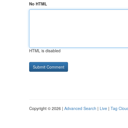
No HTML
HTML is disabled
Copyright © 2026 |
Advanced Search
|
Live
|
Tag Clou