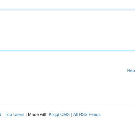
Rep
d
|
Top Users
| Made with
Kliqqi CMS
|
All RSS Feeds