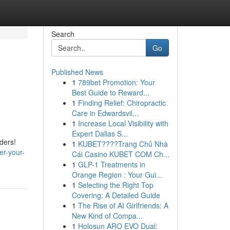
Search
Go
Published News
1
789bet Promotion: Your
Best Guide to Reward...
1
Finding Relief: Chiropractic
Care in Edwardsvil...
1
Increase Local Visibility with
Expert Dallas S...
ders!
1
KUBET????️Trang Chủ Nhà
er-your-
Cái Casino KUBET COM Ch...
1
GLP-1 Treatments in
Orange Region : Your Gui...
1
Selecting the Right Top
Covering: A Detailed Guide
1
The Rise of AI Girlfriends: A
New Kind of Compa...
1
Holosun ARO EVO Dual: