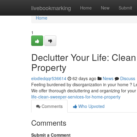
Home
livebookmarking
Home
New
Submit
Home
1
Declutter Your Life: Cle
Property
elodiedqqr536614
62 days ago
News
Discuss
Feeling burdened by disorganization in your home ? Le
We offer thorough decluttering and organizing for your
life-clean-sweeper-services-for-home-property
Comments
Who Upvoted
Comments
Submit a Comment