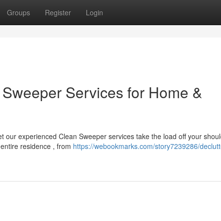
Groups
Register
Login
an Sweeper Services for Home &
t our experienced Clean Sweeper services take the load off your shoul
 entire residence , from
https://webookmarks.com/story7239286/declutt