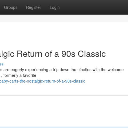
Groups
Register
Login
gic Return of a 90s Classic
ss
 are eagerly experiencing a trip down the nineties with the welcome
 formerly a favorite
by-carts-the-nostalgic-return-of-a-90s-classic