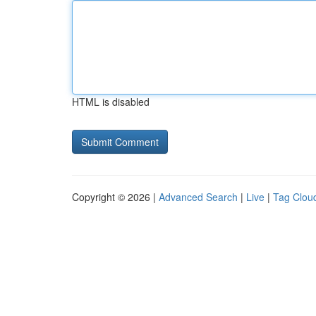
HTML is disabled
Copyright © 2026 |
Advanced Search
|
Live
|
Tag Clou