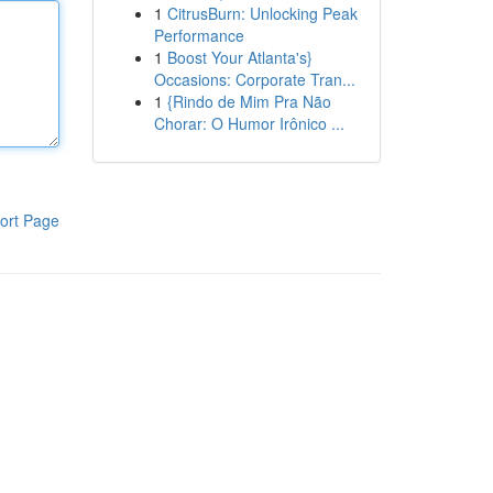
1
CitrusBurn: Unlocking Peak
Performance
1
Boost Your Atlanta's}
Occasions: Corporate Tran...
1
{Rindo de Mim Pra Não
Chorar: O Humor Irônico ...
ort Page