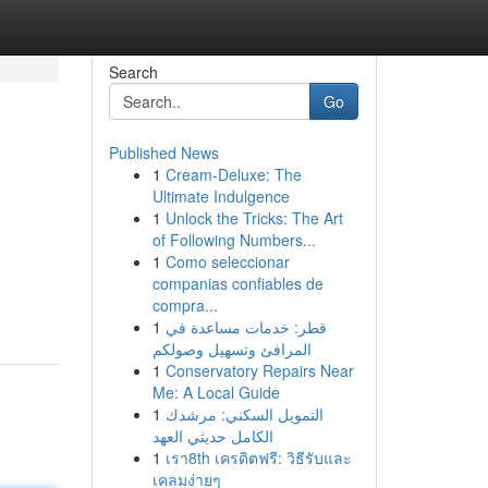
Search
Go
Published News
1
Cream-Deluxe: The
Ultimate Indulgence
1
Unlock the Tricks: The Art
of Following Numbers...
1
Como seleccionar
companias confiables de
compra...
1
قطر: خدمات مساعدة في
المرافئ وتسهيل وصولكم
1
Conservatory Repairs Near
Me: A Local Guide
1
التمويل السكني: مرشدك
الكامل حديثي العهد
1
เรา8th เครดิตฟรี: วิธีรับและ
เคลมง่ายๆ