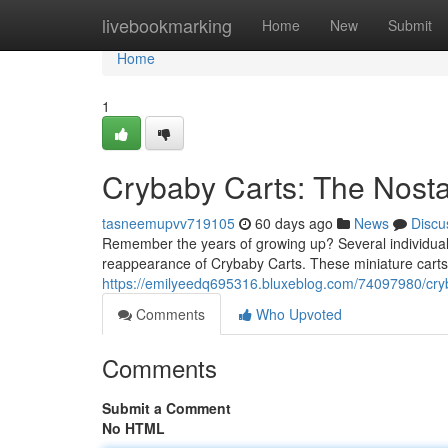
Home
livebookmarking
Home
New
Submit
Home
1
Crybaby Carts: The Nostal
tasneemupvv719105
60 days ago
News
Discu
Remember the years of growing up? Several individuals
reappearance of Crybaby Carts. These miniature carts ,
https://emilyeedq695316.bluxeblog.com/74097980/cryba
Comments
Who Upvoted
Comments
Submit a Comment
No HTML