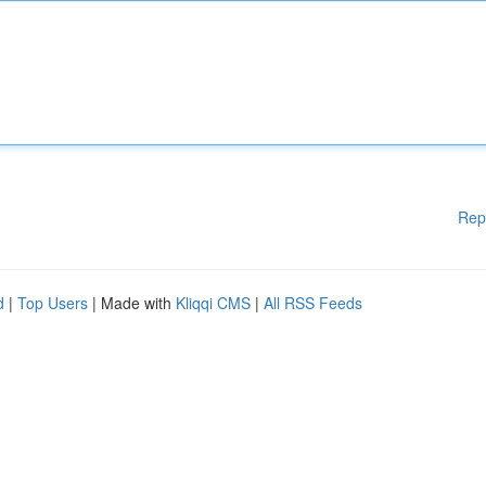
Rep
d
|
Top Users
| Made with
Kliqqi CMS
|
All RSS Feeds