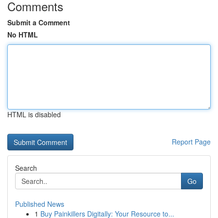
Comments
Submit a Comment
No HTML
HTML is disabled
Report Page
Search
Go
Published News
1
Buy Painkillers Digitally: Your Resource to...