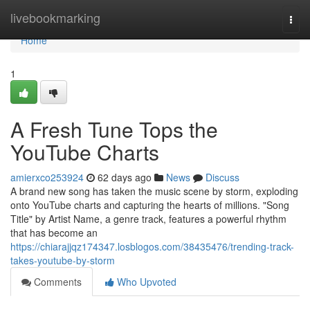
Home
livebookmarking
Togg
navi
Home
1
A Fresh Tune Tops the
YouTube Charts
amierxco253924
62 days ago
News
Discuss
A brand new song has taken the music scene by storm, exploding
onto YouTube charts and capturing the hearts of millions. "Song
Title" by Artist Name, a genre track, features a powerful rhythm
that has become an
https://chiarajjqz174347.losblogos.com/38435476/trending-track-
takes-youtube-by-storm
Comments
Who Upvoted