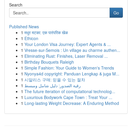
Search
Go
Published News
1
मधुर मटका: एक पारंपरिक खेळ
1
Ethicon
1
Your London Visa Journey: Expert Agents & ...
1
Vresse-sur-Semois : Un village au charme authen...
1
Eliminating Rust: Finishes, Laser Removal ...
1
Birthday Bouquets Raleigh
1
Simple Fashion: Your Guide to Women's Trends
1
Nyonya4d copyright: Panduan Lengkap & juga M...
1
시알리스 구매: 믿을 수 있는 절차
1
رقية الصدور: دليل شامل ومبسط
1
The future iteration of computational technolog...
1
Luxurious Bodywork Cape Town : Treat Your ...
1
Long-lasting Weight Decrease: A Enduring Method