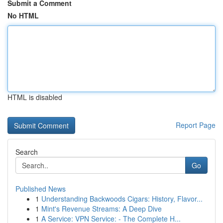
Submit a Comment
No HTML
HTML is disabled
Report Page
Search
Go
Published News
1
Understanding Backwoods Cigars: History, Flavor...
1
Mint's Revenue Streams: A Deep Dive
1
A Service: VPN Service: - The Complete H...