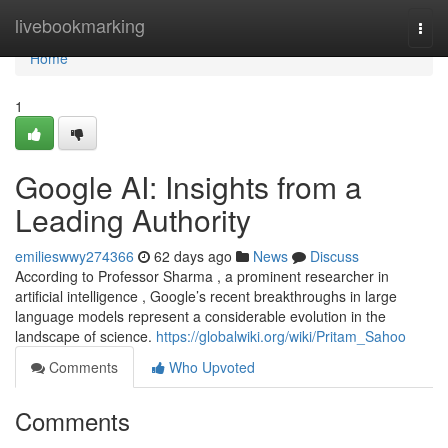
Home
livebookmarking
Togg
navi
Home
1
Google AI: Insights from a
Leading Authority
emilieswwy274366
62 days ago
News
Discuss
According to Professor Sharma , a prominent researcher in
artificial intelligence , Google’s recent breakthroughs in large
language models represent a considerable evolution in the
landscape of science.
https://globalwiki.org/wiki/Pritam_Sahoo
Comments
Who Upvoted
Comments