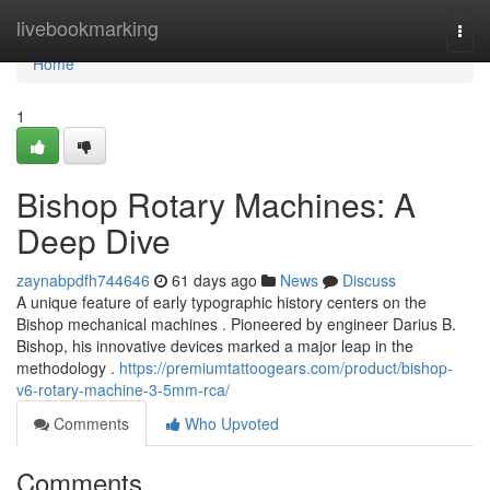
Home
livebookmarking
Togg
navi
Home
1
Bishop Rotary Machines: A
Deep Dive
zaynabpdfh744646
61 days ago
News
Discuss
A unique feature of early typographic history centers on the
Bishop mechanical machines . Pioneered by engineer Darius B.
Bishop, his innovative devices marked a major leap in the
methodology .
https://premiumtattoogears.com/product/bishop-
v6-rotary-machine-3-5mm-rca/
Comments
Who Upvoted
Comments