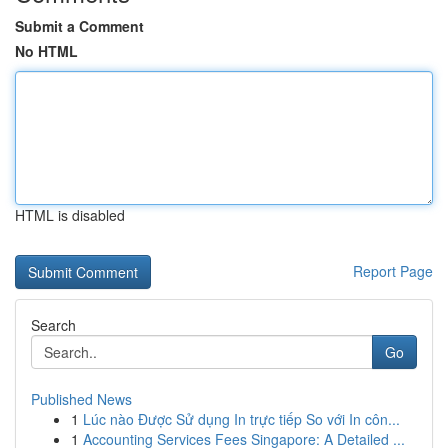
Submit a Comment
No HTML
HTML is disabled
Report Page
Search
Go
Published News
1
Lúc nào Được Sử dụng In trực tiếp So với In côn...
1
Accounting Services Fees Singapore: A Detailed ...