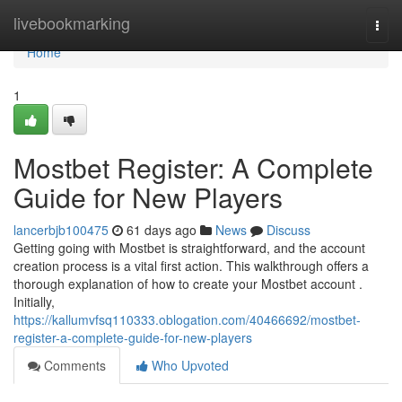
Home
livebookmarking
Togg
navi
Home
1
Mostbet Register: A Complete
Guide for New Players
lancerbjb100475
61 days ago
News
Discuss
Getting going with Mostbet is straightforward, and the account
creation process is a vital first action. This walkthrough offers a
thorough explanation of how to create your Mostbet account .
Initially,
https://kallumvfsq110333.oblogation.com/40466692/mostbet-
register-a-complete-guide-for-new-players
Comments
Who Upvoted