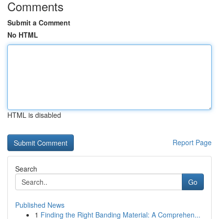
Comments
Submit a Comment
No HTML
HTML is disabled
Report Page
Search
Go
Published News
1
Finding the Right Banding Material: A Comprehen...