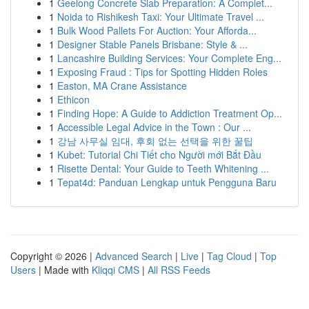
1
Geelong Concrete Slab Preparation: A Complet...
1
Noida to Rishikesh Taxi: Your Ultimate Travel ...
1
Bulk Wood Pallets For Auction: Your Afforda...
1
Designer Stable Panels Brisbane: Style & ...
1
Lancashire Building Services: Your Complete Eng...
1
Exposing Fraud : Tips for Spotting Hidden Roles
1
Easton, MA Crane Assistance
1
Ethicon
1
Finding Hope: A Guide to Addiction Treatment Op...
1
Accessible Legal Advice in the Town : Our ...
1
강남 사무실 임대, 후회 없는 선택을 위한 꿀팁
1
Kubet: Tutorial Chi Tiết cho Người mới Bắt Đầu
1
Risette Dental: Your Guide to Teeth Whitening ...
1
Tepat4d: Panduan Lengkap untuk Pengguna Baru
Copyright © 2026 |
Advanced Search
|
Live
|
Tag Cloud
|
Top
Users
| Made with
Kliqqi CMS
|
All RSS Feeds