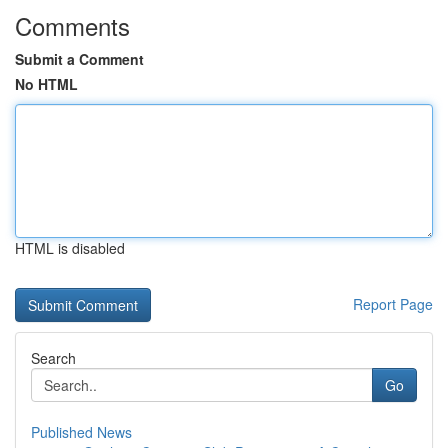
Comments
Submit a Comment
No HTML
HTML is disabled
Report Page
Search
Go
Published News