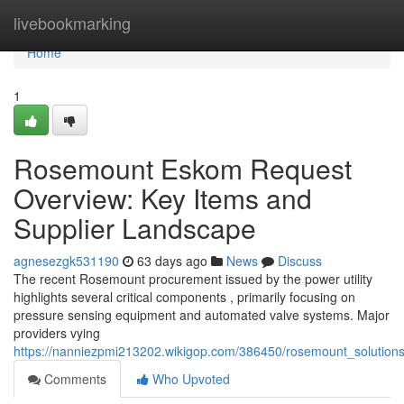
Home
livebookmarking
Home
1
Rosemount Eskom Request
Overview: Key Items and
Supplier Landscape
agnesezgk531190
63 days ago
News
Discuss
The recent Rosemount procurement issued by the power utility
highlights several critical components , primarily focusing on
pressure sensing equipment and automated valve systems. Major
providers vying
https://nanniezpmi213202.wikigop.com/386450/rosemount_solutio
Comments
Who Upvoted