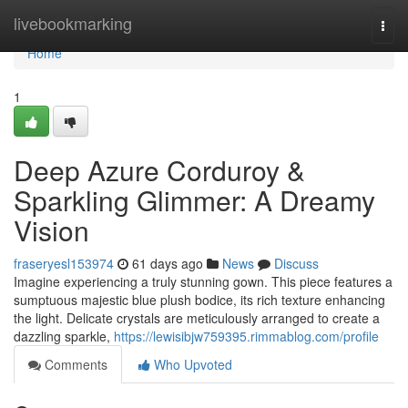
Home
livebookmarking
Togg
navi
Home
1
Deep Azure Corduroy &
Sparkling Glimmer: A Dreamy
Vision
fraseryesl153974
61 days ago
News
Discuss
Imagine experiencing a truly stunning gown. This piece features a
sumptuous majestic blue plush bodice, its rich texture enhancing
the light. Delicate crystals are meticulously arranged to create a
dazzling sparkle,
https://lewisibjw759395.rimmablog.com/profile
Comments
Who Upvoted