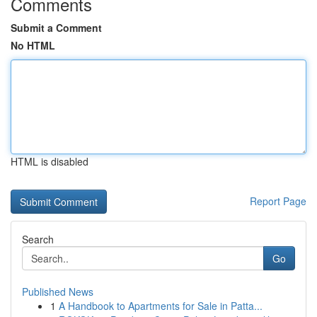
Comments
Submit a Comment
No HTML
HTML is disabled
Report Page
Search
Go
Published News
1
A Handbook to Apartments for Sale in Patta...