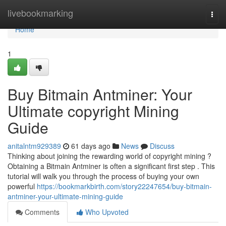
Home
livebookmarking
Togg
navi
Home
1
Buy Bitmain Antminer: Your
Ultimate copyright Mining
Guide
anitalntm929389
61 days ago
News
Discuss
Thinking about joining the rewarding world of copyright mining ?
Obtaining a Bitmain Antminer is often a significant first step . This
tutorial will walk you through the process of buying your own
powerful
https://bookmarkbirth.com/story22247654/buy-bitmain-
antminer-your-ultimate-mining-guide
Comments
Who Upvoted