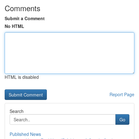
Comments
Submit a Comment
No HTML
HTML is disabled
Report Page
Search
Go
Published News