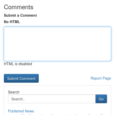
Comments
Submit a Comment
No HTML
HTML is disabled
Report Page
Search
Go
Published News