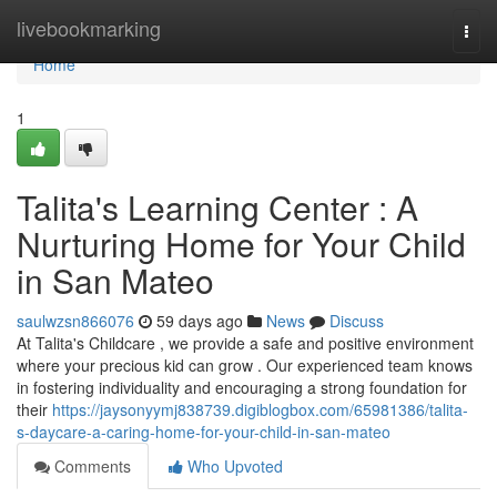
Home
livebookmarking
Togg
navi
Home
1
Talita's Learning Center : A
Nurturing Home for Your Child
in San Mateo
saulwzsn866076
59 days ago
News
Discuss
At Talita's Childcare , we provide a safe and positive environment
where your precious kid can grow . Our experienced team knows
in fostering individuality and encouraging a strong foundation for
their
https://jaysonyymj838739.digiblogbox.com/65981386/talita-
s-daycare-a-caring-home-for-your-child-in-san-mateo
Comments
Who Upvoted