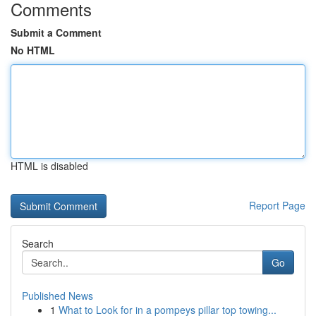
Comments
Submit a Comment
No HTML
HTML is disabled
Report Page
Search
Go
Published News
1
What to Look for in a pompeys pillar top towing...