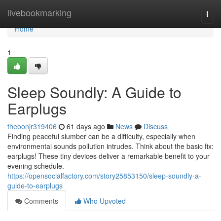
Home
livebookmarking
Togg
navi
Home
1
Sleep Soundly: A Guide to
Earplugs
theoonjr319406
61 days ago
News
Discuss
Finding peaceful slumber can be a difficulty, especially when
environmental sounds pollution intrudes. Think about the basic fix:
earplugs! These tiny devices deliver a remarkable benefit to your
evening schedule.
https://opensocialfactory.com/story25853150/sleep-soundly-a-
guide-to-earplugs
Comments
Who Upvoted