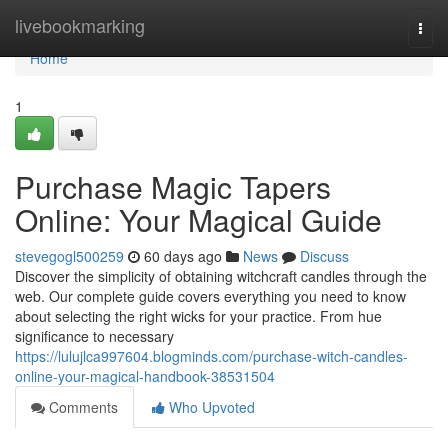
Home
livebookmarking
Togg
navi
Home
1
Purchase Magic Tapers
Online: Your Magical Guide
stevegogl500259
60 days ago
News
Discuss
Discover the simplicity of obtaining witchcraft candles through the
web. Our complete guide covers everything you need to know
about selecting the right wicks for your practice. From hue
significance to necessary
https://lulujlca997604.blogminds.com/purchase-witch-candles-
online-your-magical-handbook-38531504
Comments
Who Upvoted