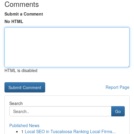
Comments
Submit a Comment
No HTML
HTML is disabled
Report Page
Search
Go
Published News
1
Local SEO in Tuscaloosa Ranking Local Firms...