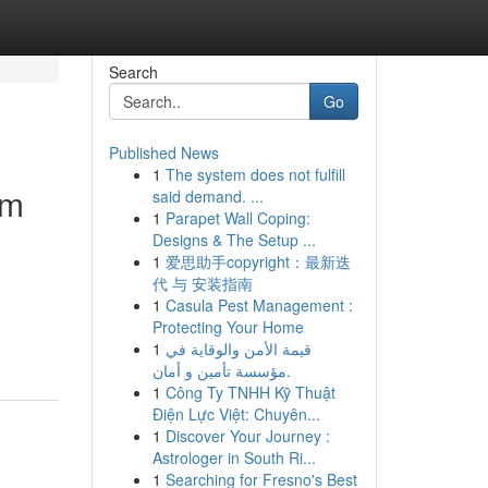
Search
Go
Published News
1
The system does not fulfill
um
said demand. ...
1
Parapet Wall Coping:
Designs & The Setup ...
1
爱思助手copyright：最新迭
代 与 安装指南
1
Casula Pest Management :
Protecting Your Home
1
قيمة الأمن والوقاية في
مؤسسة تأمين و أمان.
1
Công Ty TNHH Kỹ Thuật
Điện Lực Việt: Chuyên...
1
Discover Your Journey :
Astrologer in South Ri...
1
Searching for Fresno's Best