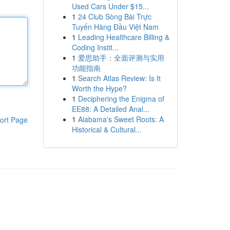
Used Cars Under $15...
1
24 Club Sòng Bài Trực
Tuyến Hàng Đầu Việt Nam
1
Leading Healthcare Billing &
Coding Instit...
1
爱思助手：全面评测与实用
功能指南
1
Search Atlas Review: Is It
Worth the Hype?
1
Deciphering the Enigma of
EE88: A Detailed Anal...
1
Alabama's Sweet Roots: A
ort Page
Historical & Cultural...