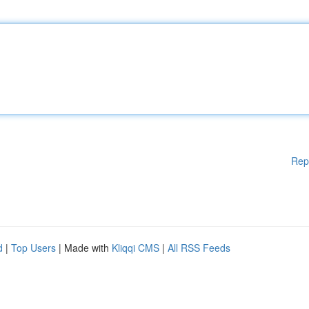
Rep
d
|
Top Users
| Made with
Kliqqi CMS
|
All RSS Feeds