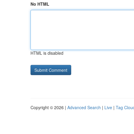
No HTML
HTML is disabled
Copyright © 2026 |
Advanced Search
|
Live
|
Tag Clou