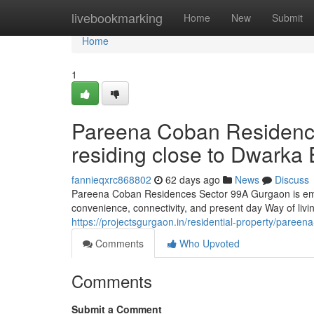
Home
livebookmarking
Home
New
Submit
Home
1
Pareena Coban Residenc
residing close to Dwarka
fannieqxrc868802
62 days ago
News
Discuss
Pareena Coban Residences Sector 99A Gurgaon is emer
convenience, connectivity, and present day Way of livi
https://projectsgurgaon.in/residential-property/pareen
Comments
Who Upvoted
Comments
Submit a Comment