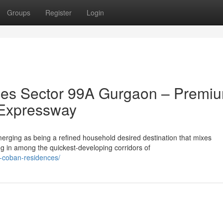
Groups
Register
Login
es Sector 99A Gurgaon – Premi
 Expressway
ging as being a refined household desired destination that mixes
ng in among the quickest-developing corridors of
a-coban-residences/