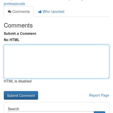
professionals
Comments
Who Upvoted
Comments
Submit a Comment
No HTML
HTML is disabled
Report Page
Search