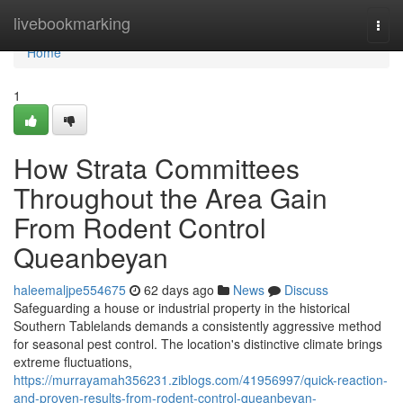
Home
livebookmarking
Togg
navi
Home
1
How Strata Committees
Throughout the Area Gain
From Rodent Control
Queanbeyan
haleemaljpe554675
62 days ago
News
Discuss
Safeguarding a house or industrial property in the historical
Southern Tablelands demands a consistently aggressive method
for seasonal pest control. The location's distinctive climate brings
extreme fluctuations,
https://murrayamah356231.ziblogs.com/41956997/quick-reaction-
and-proven-results-from-rodent-control-queanbeyan-