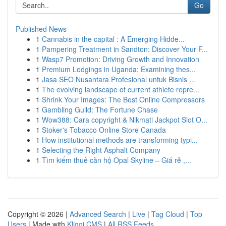
Go
Published News
1
Cannabis in the capital : A Emerging Hidde...
1
Pampering Treatment in Sandton: Discover Your F...
1
Wasp7 Promotion: Driving Growth and Innovation
1
Premium Lodgings in Uganda: Examining thes...
1
Jasa SEO Nusantara Profesional untuk Bisnis ...
1
The evolving landscape of current athlete repre...
1
Shrink Your Images: The Best Online Compressors
1
Gambling Guild: The Fortune Chase
1
Wow388: Cara copyright & Nikmati Jackpot Slot O...
1
Stoker's Tobacco Online Store Canada
1
How institutional methods are transforming typi...
1
Selecting the Right Asphalt Company
1
Tìm kiếm thuê căn hộ Opal Skyline – Giá rẻ ,...
Copyright © 2026 |
Advanced Search
|
Live
|
Tag Cloud
|
Top
Users
| Made with
Kliqqi CMS
|
All RSS Feeds