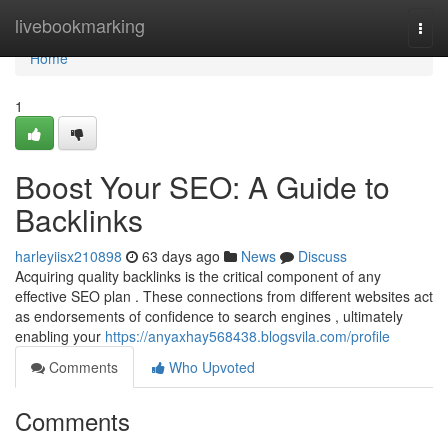
Home
livebookmarking
Togg
navi
Home
1
Boost Your SEO: A Guide to
Backlinks
harleyiisx210898
63 days ago
News
Discuss
Acquiring quality backlinks is the critical component of any
effective SEO plan . These connections from different websites act
as endorsements of confidence to search engines , ultimately
enabling your
https://anyaxhay568438.blogsvila.com/profile
Comments
Who Upvoted
Comments