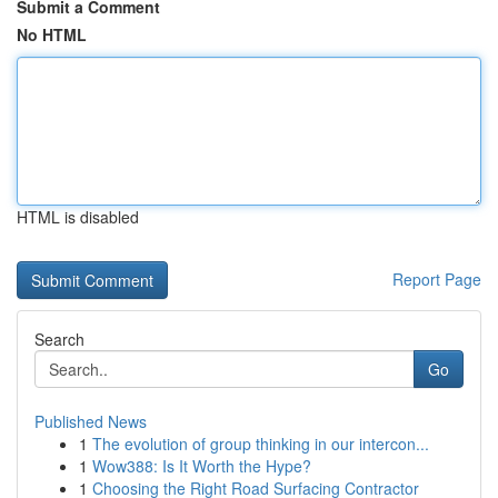
Submit a Comment
No HTML
HTML is disabled
Report Page
Search
Go
Published News
1
The evolution of group thinking in our intercon...
1
Wow388: Is It Worth the Hype?
1
Choosing the Right Road Surfacing Contractor