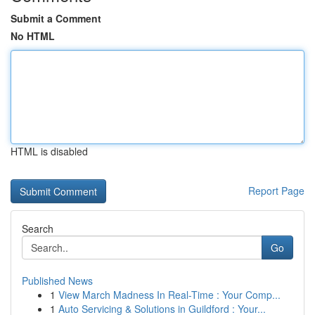
Submit a Comment
No HTML
HTML is disabled
Report Page
Search
Go
Published News
1
View March Madness In Real-Time : Your Comp...
1
Auto Servicing & Solutions in Guildford : Your...