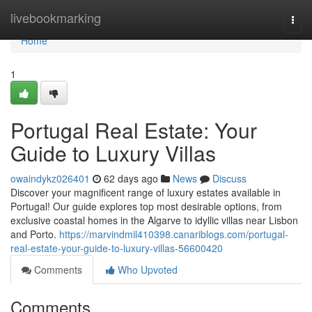
Home
livebookmarking
Togg
navi
Home
1
Portugal Real Estate: Your
Guide to Luxury Villas
owaindykz026401
62 days ago
News
Discuss
Discover your magnificent range of luxury estates available in
Portugal! Our guide explores top most desirable options, from
exclusive coastal homes in the Algarve to idyllic villas near Lisbon
and Porto.
https://marvindmil410398.canariblogs.com/portugal-
real-estate-your-guide-to-luxury-villas-56600420
Comments
Who Upvoted
Comments