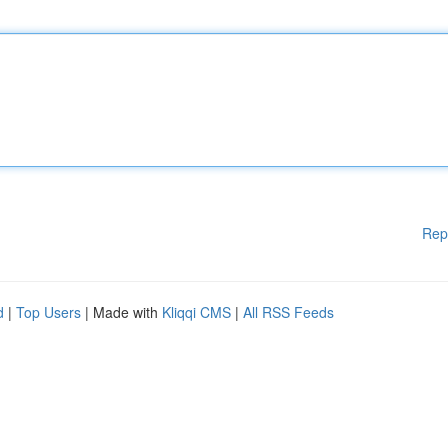
Rep
d
|
Top Users
| Made with
Kliqqi CMS
|
All RSS Feeds