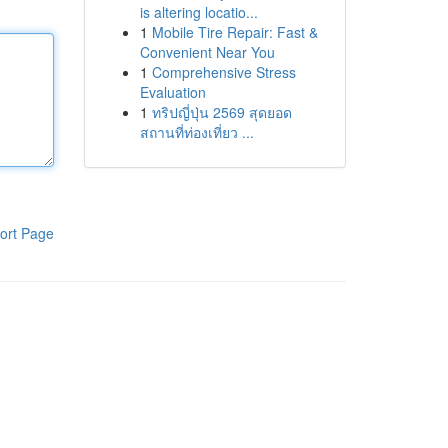
is altering locatio...
1
Mobile Tire Repair: Fast &
Convenient Near You
1
Comprehensive Stress
Evaluation
1
ทริปญี่ปุ่น 2569 สุดยอด
สถานที่ท่องเที่ยว ...
ort Page