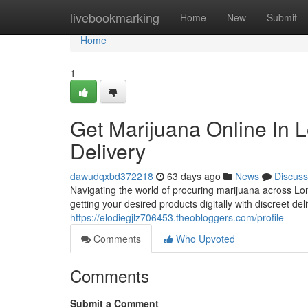
Home
livebookmarking
Home
New
Submit
Home
1
Get Marijuana Online In L
Delivery
dawudqxbd372218
63 days ago
News
Discuss
Navigating the world of procuring marijuana across Lo
getting your desired products digitally with discreet de
https://elodiegjlz706453.theobloggers.com/profile
Comments
Who Upvoted
Comments
Submit a Comment