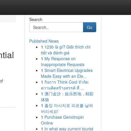
Search
Go
Published News
1
123b là gì? Giải thích chi
tial
tiết và đánh giá
1
My Response on
Inappropriate Requests
1
Smart Electrical Upgrades
Made Easy with an Ele...
of
1
กิจการ Think Cool จำกัด:
ความคิดสร้างสรรค์ ที่ ...
1
澳门金沙：娱乐胜地，精彩
体验
1
출장 마사지로 피로를 날려
버리세요!
1
Purchase Genotropin
Online
1
In what way current tourist