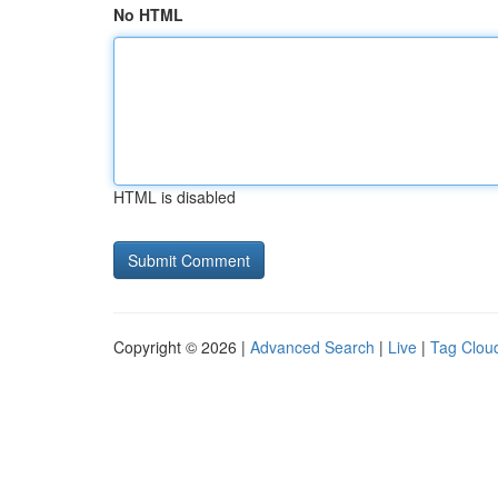
No HTML
HTML is disabled
Copyright © 2026 |
Advanced Search
|
Live
|
Tag Clou