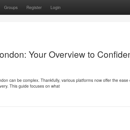
Groups
Register
Login
ondon: Your Overview to Confiden
ndon can be complex. Thankfully, various platforms now offer the ease 
livery. This guide focuses on what