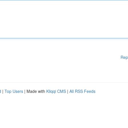
Rep
d
|
Top Users
| Made with
Kliqqi CMS
|
All RSS Feeds