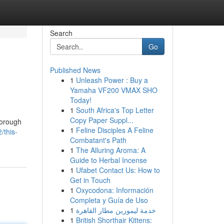
Search
Go
Published News
1
Unleash Power : Buy a
Yamaha VF200 VMAX SHO
Today!
1
South Africa's Top Letter
Copy Paper Suppl...
horough
1
Feline Disciples A Feline
/this-
Combatant's Path
1
The Alluring Aroma: A
Guide to Herbal Incense
1
Ufabet Contact Us: How to
Get in Touch
1
Oxycodona: Información
Completa y Guía de Uso
1
خدمة ليموزين مطار القاهرة
1
British Shorthair Kittens: