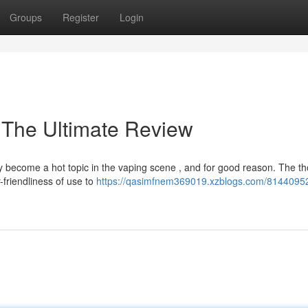
Groups
Register
Login
 The Ultimate Review
 become a hot topic in the vaping scene , and for good reason. The t
friendliness of use to
https://qasimfnem369019.xzblogs.com/81440952