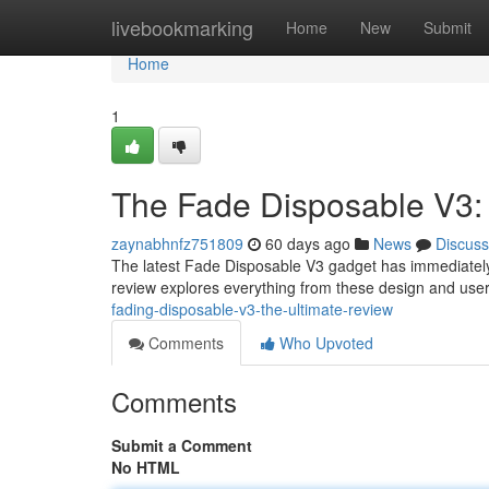
Home
livebookmarking
Home
New
Submit
Home
1
The Fade Disposable V3:
zaynabhnfz751809
60 days ago
News
Discuss
The latest Fade Disposable V3 gadget has immediately
review explores everything from these design and user-
fading-disposable-v3-the-ultimate-review
Comments
Who Upvoted
Comments
Submit a Comment
No HTML