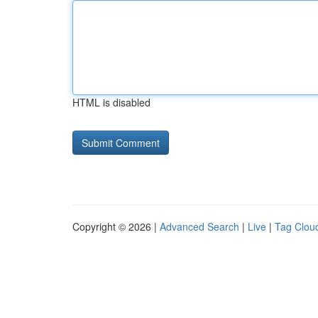
HTML is disabled
Copyright © 2026 |
Advanced Search
|
Live
|
Tag Clou