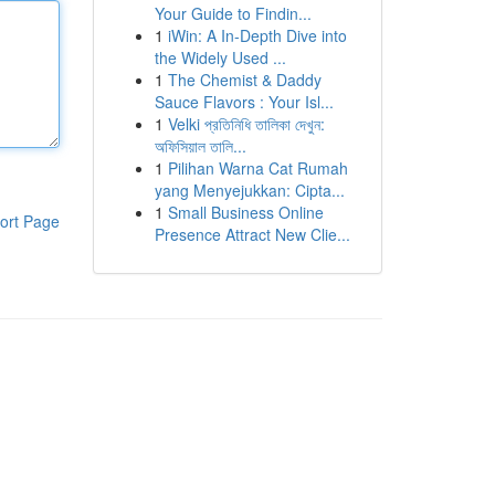
Your Guide to Findin...
1
iWin: A In-Depth Dive into
the Widely Used ...
1
The Chemist & Daddy
Sauce Flavors : Your Isl...
1
Velki প্রতিনিধি তালিকা দেখুন:
অফিসিয়াল তালি...
1
Pilihan Warna Cat Rumah
yang Menyejukkan: Cipta...
1
Small Business Online
ort Page
Presence Attract New Clie...