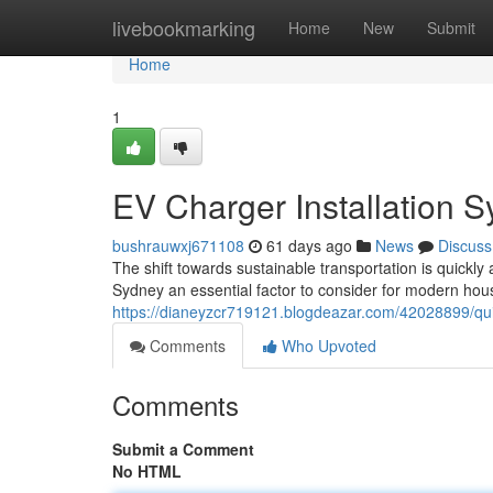
Home
livebookmarking
Home
New
Submit
Home
1
EV Charger Installation 
bushrauwxj671108
61 days ago
News
Discuss
The shift towards sustainable transportation is quickl
Sydney an essential factor to consider for modern hou
https://dianeyzcr719121.blogdeazar.com/42028899/quick
Comments
Who Upvoted
Comments
Submit a Comment
No HTML