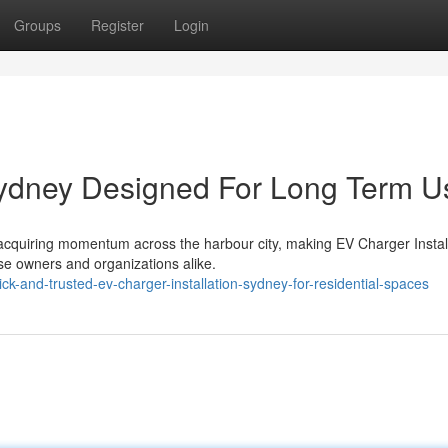
Groups
Register
Login
Sydney Designed For Long Term U
y acquiring momentum across the harbour city, making EV Charger Instal
se owners and organizations alike.
-and-trusted-ev-charger-installation-sydney-for-residential-spaces