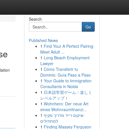
Search
Go
Published News
1
Find Your A Perfect Pairing:
se
Meet Adult ...
1
Long Beach Employment
Lawyer
1
Cómo Transferir tu
lation
Dominio: Guía Paso a Paso
1
Your Guide to Immigration
Consultants in Noida
1
日本語学習ゲーム：楽しく
レベルアップ！
1
Wohnhero: Der neue Art
eines Wohnraumfinanzi...
1
שיקום רייד מדריך מקיף
למתחילים
1
Finding Massey Ferguson