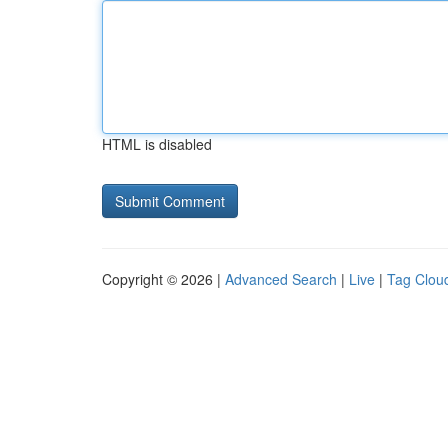
HTML is disabled
Copyright © 2026 |
Advanced Search
|
Live
|
Tag Clou