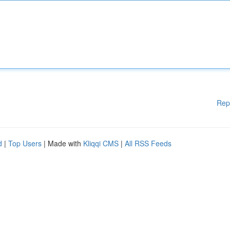
Rep
d
|
Top Users
| Made with
Kliqqi CMS
|
All RSS Feeds