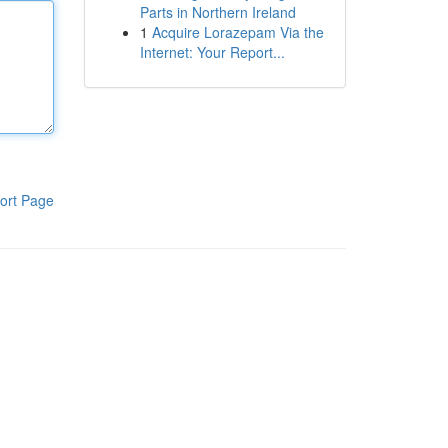
Parts in Northern Ireland
1
Acquire Lorazepam Via the
Internet: Your Report...
ort Page