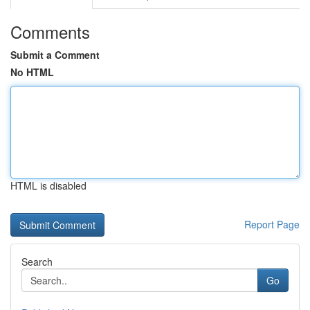
Comments
Submit a Comment
No HTML
HTML is disabled
Report Page
Search
Go