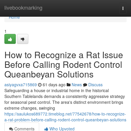
Home
livebookmarking
Togg
navi
Home
1
How to Recognize a Rat Issue
Before Calling Rodent Control
Queanbeyan Solutions
asiyagvxa715869
61 days ago
News
Discuss
Safeguarding a house or industrial home in the historical
Southern Tablelands demands a consistently aggressive strategy
for seasonal pest control. The area's distinct environment brings
extreme changes, swinging
https://saulukos689772.timeblog.net/77542678/how-to-recognize-
a-rat-problem-before-calling-rodent-control-queanbeyan-solutions
Comments
Who Upvoted