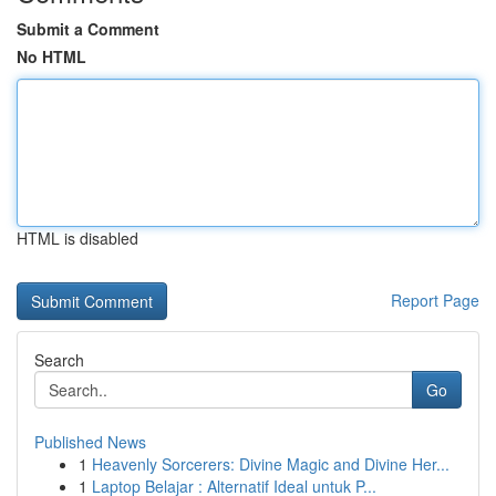
Submit a Comment
No HTML
HTML is disabled
Report Page
Search
Go
Published News
1
Heavenly Sorcerers: Divine Magic and Divine Her...
1
Laptop Belajar : Alternatif Ideal untuk P...