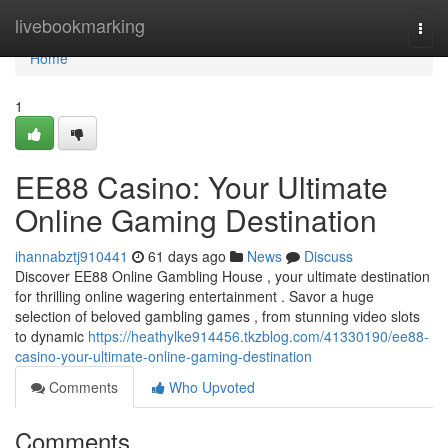
Home
livebookmarking
Togg
navi
Home
1
EE88 Casino: Your Ultimate
Online Gaming Destination
ihannabztj910441
61 days ago
News
Discuss
Discover EE88 Online Gambling House , your ultimate destination
for thrilling online wagering entertainment . Savor a huge
selection of beloved gambling games , from stunning video slots
to dynamic
https://heathylke914456.tkzblog.com/41330190/ee88-
casino-your-ultimate-online-gaming-destination
Comments
Who Upvoted
Comments