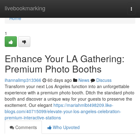
Home
livebookmarking
Togg
navi
Home
1
Enhance Your LA Gathering:
Premium Photo Booths
ihannalimp313366
60 days ago
News
Discuss
Transform your next Los Angeles function into an unforgettable
experience with a premium photo booth. Ditch the standard photo
booth and discover a unique way for your guests to preserve the
excitement. Our elegant
https://mariahmlbt498209.like-
blogs.com/40715099/elevate-your-los-angeles-celebration-
premium-interactive-stations
Comments
Who Upvoted