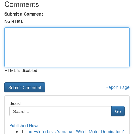
Comments
Submit a Comment
No HTML
HTML is disabled
Report Page
Search
Go
Published News
1
The Evinrude vs Yamaha : Which Motor Dominates?